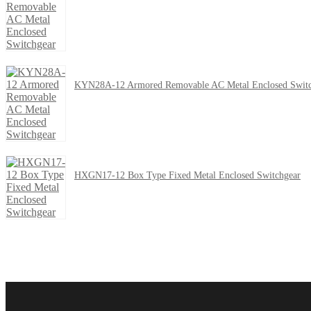
KYN28A-12 Armored Removable AC Metal Enclosed Switc
HXGN17-12 Box Type Fixed Metal Enclosed Switchgear