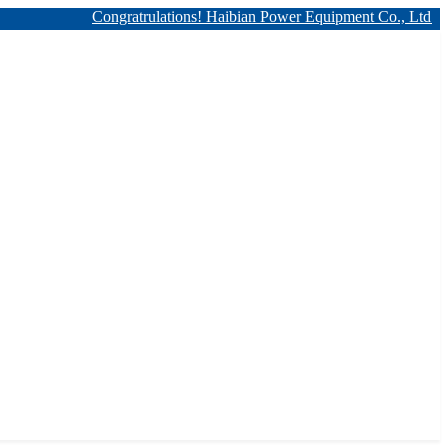
Congratrulations! Haibian Power Equipment Co., Ltd. has 12kv 