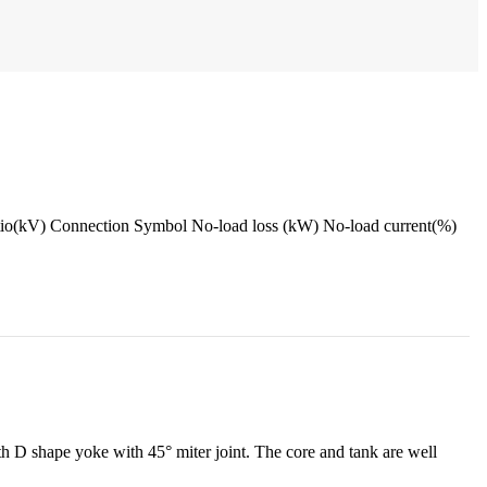
onnection Symbol No-load loss (kW) No-load current(%)
 D shape yoke with 45° miter joint. The core and tank are well