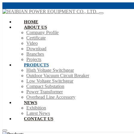
HOME
ABOUT US
Company Profile
Certificate
Video
Download
Branches
Projects
PRODUCTS
High Voltage Switchgear
Outdoor Vacuum Circuit Breaker
Low Voltage Switchgear
Compact Substation
Power Transformer
Overhead Line Accessory
NEWS
Exhibition
Latest News
CONTACT US