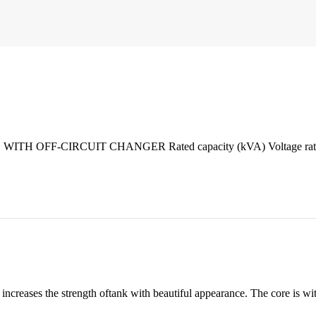
CIRCUIT CHANGER Rated capacity (kVA) Voltage ratio(kV) C
ases the strength oftank with beautiful appearance. The core is with