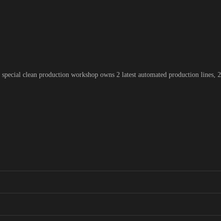
pecial clean production workshop owns 2 latest automated production lines, 2