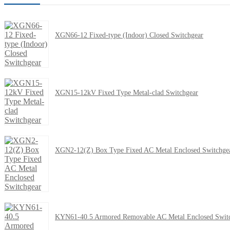
XGN66-12 Fixed-type (Indoor) Closed Switchgear
XGN15-12kV Fixed Type Metal-clad Switchgear
XGN2-12(Z) Box Type Fixed AC Metal Enclosed Switchge
KYN61-40.5 Armored Removable AC Metal Enclosed Swit