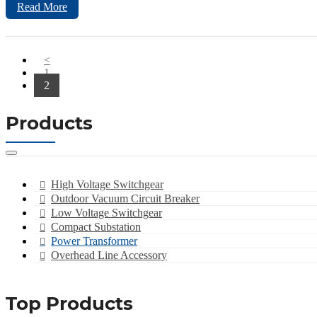
Read More
<
1
2
Products
High Voltage Switchgear
Outdoor Vacuum Circuit Breaker
Low Voltage Switchgear
Compact Substation
Power Transformer
Overhead Line Accessory
Top Products