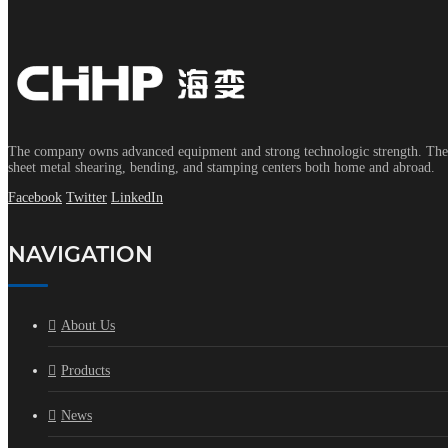
The company owns advanced equipment and strong technologic strength. The s
sheet metal shearing, bending, and stamping centers both home and abroad.
Facebook
Twitter
LinkedIn
NAVIGATION
About Us
Products
News