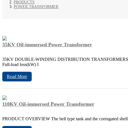
PRODUCTS
POWER TRANSFORMER
35KV Oil-immersed Power Transformer
35KV DOUBLE-WINDING DISTRIBUTION TRANSFORMERS WITH OFF-
Full-load loss(kW) I
Read More
110KV Oil-immersed Power Transformer
PRODUCT OVERVIEW The bell type tank and the corrugated shell incre