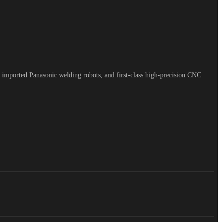
 imported Panasonic welding robots, and first-class high-precision CNC