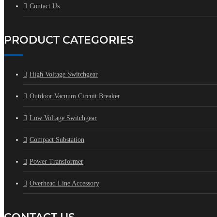
Contact Us
PRODUCT CATEGORIES
High Voltage Switchgear
Outdoor Vacuum Circuit Breaker
Low Voltage Switchgear
Compact Substation
Power Transformer
Overhead Line Accessory