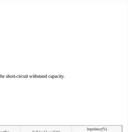
e short-circuit withstand capacity.
lmpedance(%)