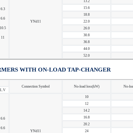
13.2
15.6
6.3
18.8
6.6
YNd11
22.0
10.5
26.0
30.8
11
36.8
44.0
52.0
RMERS WITH ON-LOAD TAP-CHANGER
Connection Symbol
No-load loss(kW)
No-loa
L.V
10
12
14.2
16.8
6.6
20.2
6.6
YNd11
24