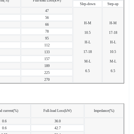
ent(%)
Full-load Loss(kW)
Slep-down
Step-up
47
56
H-M
H-M
66
78
10.5
17-18
95
H-L
H-L
112
17-18
10.5
133
157
M-L
M-L
189
6.5
6.5
225
270
d current(%)
Full-load Loss(kW)
lmpedance(%)
0.6
36.0
0.6
42.7