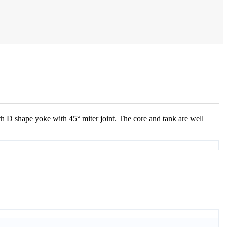
 D shape yoke with 45° miter joint. The core and tank are well