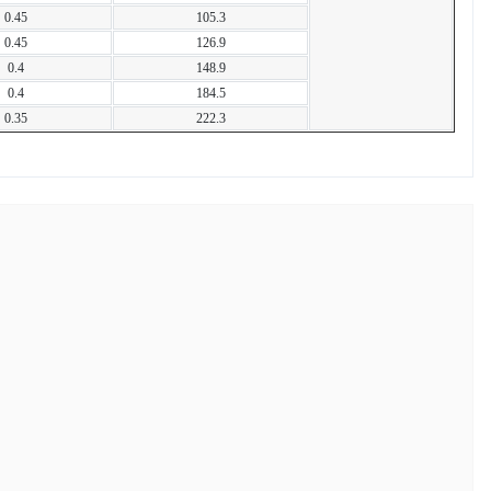
0.45
105.3
0.45
126.9
0.4
148.9
0.4
184.5
0.35
222.3