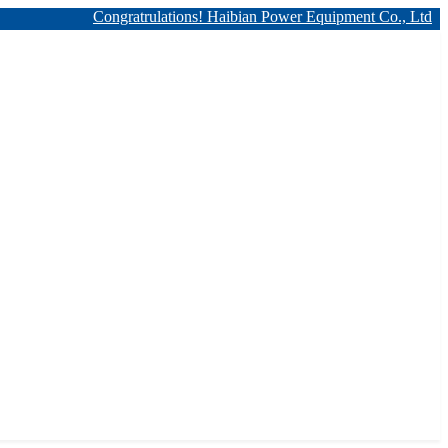
Congratrulations! Haibian Power Equipment Co., Ltd. has 12kv 