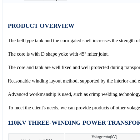
PRODUCT OVERVIEW
The bell type tank and the corrugated shell increases the strength o
The core is with D shape yoke with 45° miter joint.
The core and tank are well fixed and well protected during transpor
Reasonable winding layout method, supported by the interior and ext
Advanced workmanship is used, such as crimp welding technology,
To meet the client's needs, we can provide products of other volage ra
110KV THREE-WINDING POWER TRANSFO
Voltage ratio(kV)