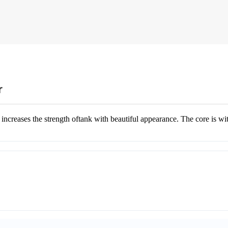
r
ases the strength oftank with beautiful appearance. The core is with