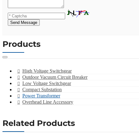
Send Message
Products
High Voltage Switchgear
Outdoor Vacuum Circuit Breaker
Low Voltage Switchgear
Compact Substation
Power Transformer
Overhead Line Accessory
Related Products