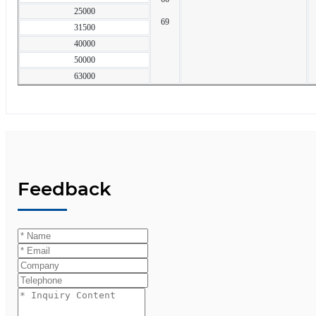
25000
69
31500
40000
50000
63000
Feedback