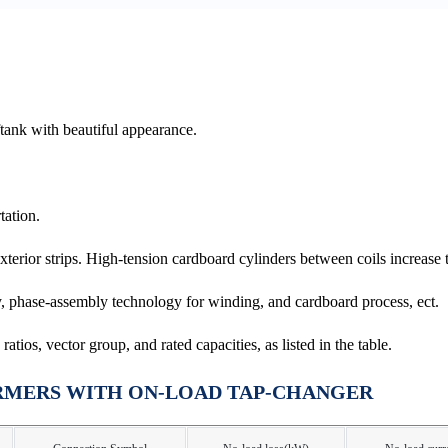
ftank with beautiful appearance.
tation.
erior strips. High-tension cardboard cylinders between coils increase th
 phase-assembly technology for winding, and cardboard process, ect.
tios, vector group, and rated capacities, as listed in the table.
RMERS WITH ON-LOAD TAP-CHANGER