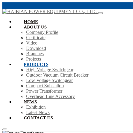
HOME
ABOUT US
Company Profile
Certificate
Video
Download
Branches
Projects
PRODUCTS
High Voltage Switchgear
Outdoor Vacuum Circuit Breaker
Low Voltage Switchgear
Compact Substation
Power Transformer
Overhead Line Accessory
NEWS
Exhibition
Latest News
CONTACT US