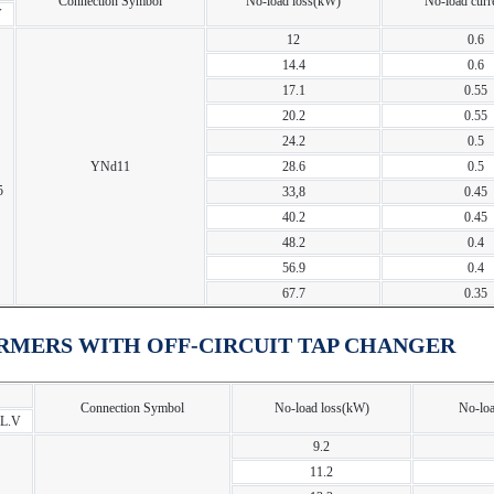
Connection Symbol
No-load loss(kW)
No-load curr
V
12
0.6
14.4
0.6
17.1
0.55
20.2
0.55
24.2
0.5
YNd11
28.6
0.5
5
33,8
0.45
40.2
0.45
48.2
0.4
56.9
0.4
67.7
0.35
RMERS WITH OFF-CIRCUIT TAP CHANGER
Connection Symbol
No-load loss(kW)
No-loa
L.V
9.2
11.2