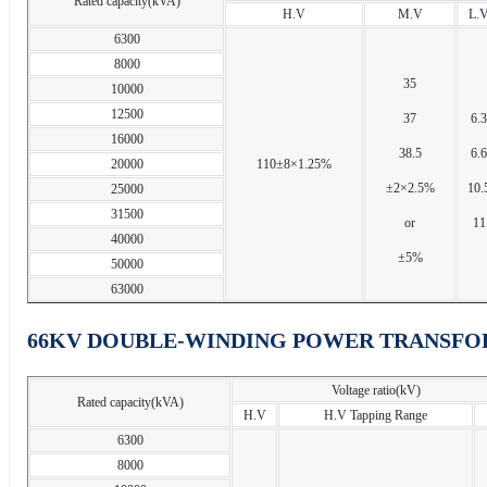
Rated capacity(kVA)
H.V
M.V
L.
6300
8000
35
10000
12500
37
6.3
16000
38.5
6.6
20000
110±8×1.25%
±2×2.5%
10.
25000
31500
or
11
40000
±5%
50000
63000
66KV DOUBLE-WINDING POWER TRANSFO
Voltage ratio(kV)
Rated capacity(kVA)
H.V
H.V Tapping Range
6300
8000