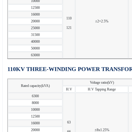
10000
12500
16000
110
20000
±2×2.5%
121
25000
31500
40000
50000
63000
110KV THREE-WINDING POWER TRANSFO
Voltage ratio(kV)
Rated capacity(kVA)
H.V
H.V Tapping Range
6300
8000
10000
12500
63
16000
20000
±8x1.25%
66