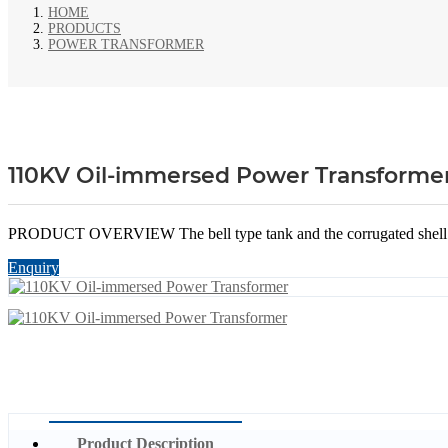
HOME
PRODUCTS
POWER TRANSFORMER
110KV Oil-immersed Power Transforme
PRODUCT OVERVIEW The bell type tank and the corrugated shell incre
Enquiry
Product Description