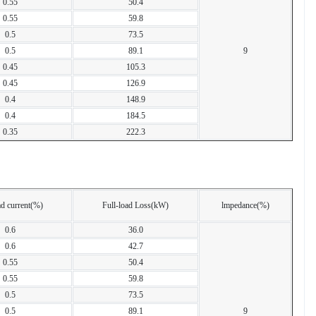
0.55
50.4
0.55
59.8
0.5
73.5
0.5
89.1
9
0.45
105.3
0.45
126.9
0.4
148.9
0.4
184.5
0.35
222.3
d current(%)
Full-load Loss(kW)
lmpedance(%)
0.6
36.0
0.6
42.7
0.55
50.4
0.55
59.8
0.5
73.5
0.5
89.1
9