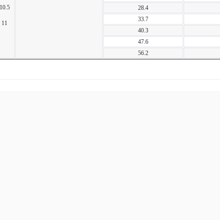
10.5
28.4
33.7
11
40.3
47.6
56.2