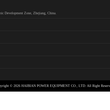
mic Development Zone, Zhejiang, China.
yright © 2026 HAIBIAN POWER EQUIPMENT CO., LTD. All Right Reserv