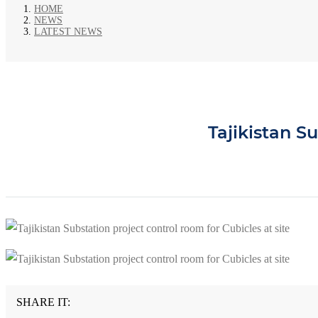
HOME
NEWS
LATEST NEWS
Tajikistan Su
SHARE IT: