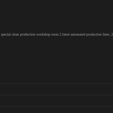
pecial clean production workshop owns 2 latest automated production lines, 2