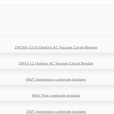
ZW20A-12/24 Outdoor AC Vacuum Circuit Breaker
ZW43-12 Outdoor AC Vacuum Circuit Breaker
66kV Suspension composite insulator
66kV Post composite insulator
33kV Suspension composite insulator