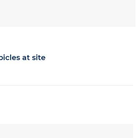
icles at site