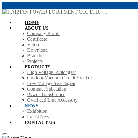
HOME
ABOUT US
Company Profile
Certificate
Video
Download
Branches
Projects
PRODUCTS
High Voltage Switchgear
Outdoor Vacuum Circuit Breaker
Low Voltage Switchgear
Compact Substation
Power Transformer
Overhead Line Accessory
NEWS
Exhibition
Latest News
CONTACT US