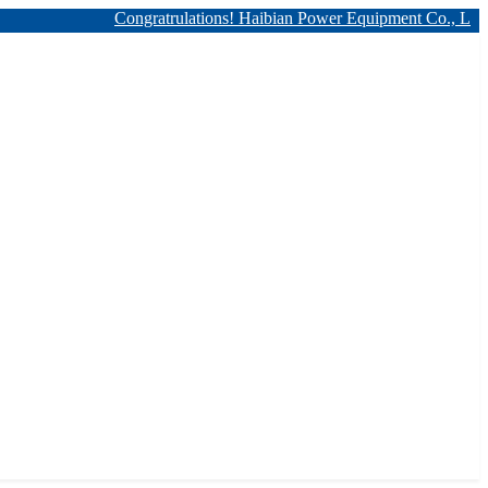
Congratrulations! Haibian Power Equipment Co., Ltd. has 12