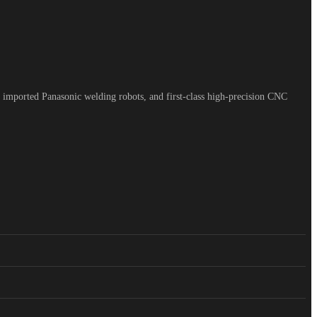
 imported Panasonic welding robots, and first-class high-precision CNC