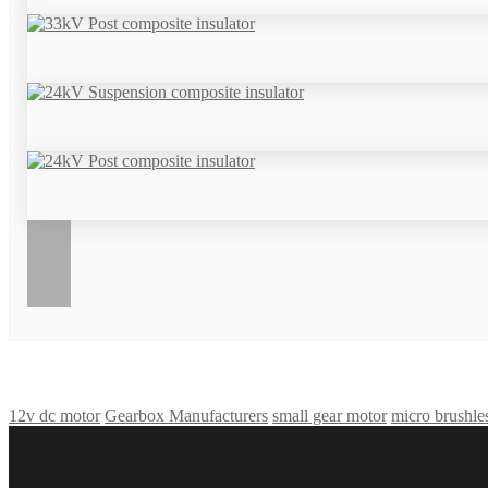
12v dc motor
Gearbox Manufacturers
small gear motor
micro brushle