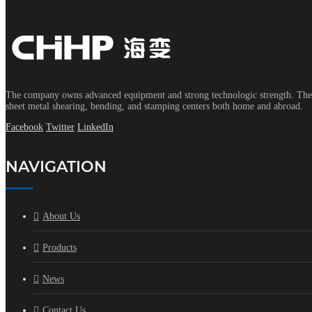
The company owns advanced equipment and strong technologic strength. The s
sheet metal shearing, bending, and stamping centers both home and abroad.
Facebook
Twitter
LinkedIn
NAVIGATION
About Us
Products
News
Contact Us