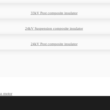
33kV Post composite insulator
24kV Suspension composite insulator
24kV Post composite insulator
ss motor