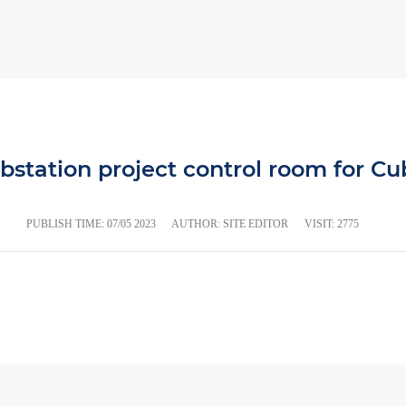
bstation project control room for Cub
PUBLISH TIME:
07/05 2023
AUTHOR: SITE EDITOR
VISIT: 2775