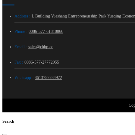
Address :
L Building Yueshang Entrepreneurship Park Yueqing Econo
Phone :
0086-577-61810866
Email :
sales@chhp.cc
Fax :
0086-577-27772955
Whatsapp :
8613757784972
Cop
Search