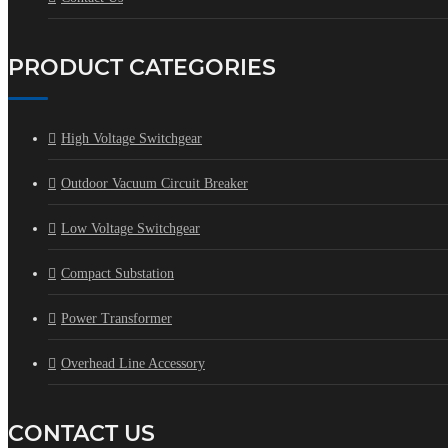
PRODUCT CATEGORIES
High Voltage Switchgear
Outdoor Vacuum Circuit Breaker
Low Voltage Switchgear
Compact Substation
Power Transformer
Overhead Line Accessory
CONTACT US