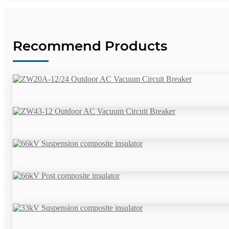
Recommend Products