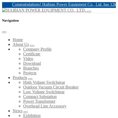
Congratrulations! Haibian Power Equipment Co., Ltd. has 12kv & 2
Navigation
Home
About Us
Company Profile
Certificate
Video
Download
Branches
Projects
Products
High Voltage Switchgear
Outdoor Vacuum Circuit Breaker
Low Voltage Switchgear
Compact Substation
Power Transformer
Overhead Line Accessory
News
Exhibition