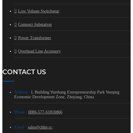
Low Voltage Switchgear
Compact Substation
Power Transformer
Overhead Line Accessory
CONTACT US
Address :
L Building Yueshang Entrepreneurship Park Yueqing
Economic Development Zone, Zhejiang, China.
Phone :
0086-577-61810866
Email :
sales@chhp.cc