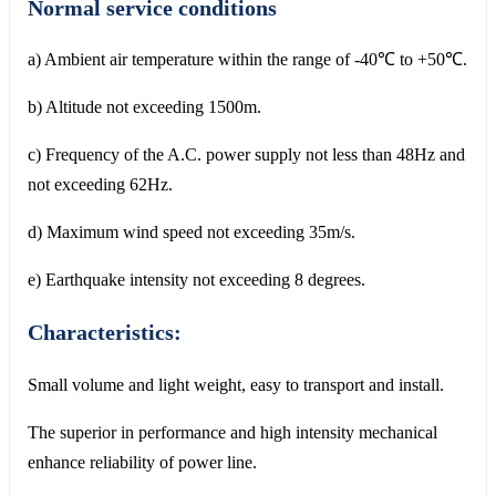
Normal service conditions
a) Ambient air temperature within the range of -40℃ to +50℃.
b) Altitude not exceeding 1500m.
c) Frequency of the A.C. power supply not less than 48Hz and
not exceeding 62Hz.
d) Maximum wind speed not exceeding 35m/s.
e) Earthquake intensity not exceeding 8 degrees.
Characteristics:
Small volume and light weight, easy to transport and install.
The superior in performance and high intensity mechanical
enhance reliability of power line.