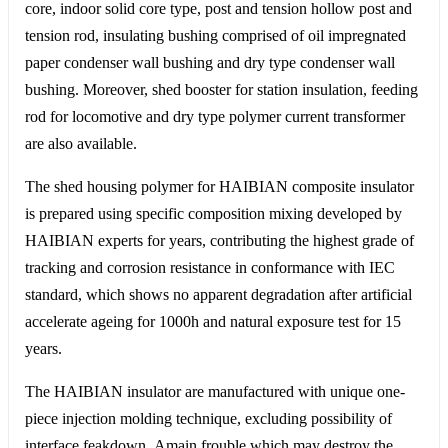
core, indoor solid core type, post and tension hollow post and
tension rod, insulating bushing comprised of oil impregnated
paper condenser wall bushing and dry type condenser wall
bushing. Moreover, shed booster for station insulation, feeding
rod for locomotive and dry type polymer current transformer
are also available.
The shed housing polymer for HAIBIAN composite insulator
is prepared using specific composition mixing developed by
HAIBIAN experts for years, contributing the highest grade of
tracking and corrosion resistance in conformance with IEC
standard, which shows no apparent degradation after artificial
accelerate ageing for 1000h and natural exposure test for 15
years.
The HAIBIAN insulator are manufactured with unique one-
piece injection molding technique, excluding possibility of
interface feakdown. Amain frouble which may destroy the