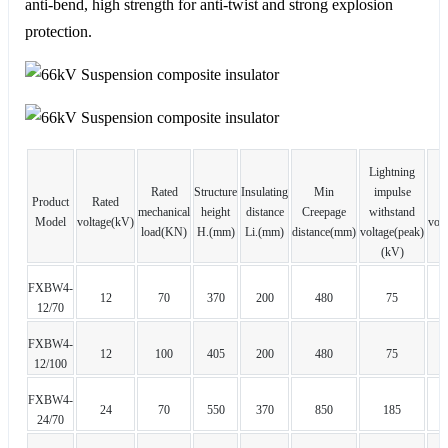
anti-bend, high strength for anti-twist and strong explosion
protection.
Lightning
Rated
Structure
Insulating
Min
impulse
Product
Rated
w
mechanical
height
distance
Creepage
withstand
Model
voltage(kV)
volt
load(KN)
H.(mm)
Li.(mm)
distance(mm)
voltage(peak)
(kV)
FXBW4-
12
70
370
200
480
75
12/70
FXBW4-
12
100
405
200
480
75
12/100
FXBW4-
24
70
550
370
850
185
24/70