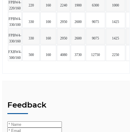
FPBW4-
220
160
2240
1900
6300
1000
220/160
FPBW4-
330
100
2950
2600
9075
1425
330/100
FPBW4-
330
160
2950
2600
9075
1425
330/160
FXBW4-
500
160
4080
3730
12750
2250
500/160
Feedback