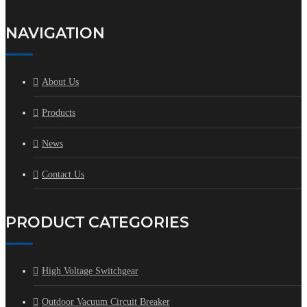
NAVIGATION
About Us
Products
News
Contact Us
PRODUCT CATEGORIES
High Voltage Switchgear
Outdoor Vacuum Circuit Breaker