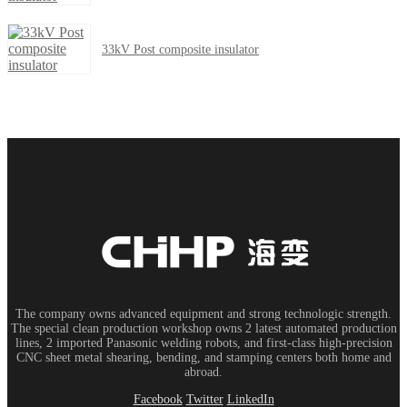
33kV Post composite insulator
The company owns advanced equipment and strong technologic strength.
The special clean production workshop owns 2 latest automated production
lines, 2 imported Panasonic welding robots, and first-class high-precision
CNC sheet metal shearing, bending, and stamping centers both home and
abroad.
Facebook
Twitter
LinkedIn