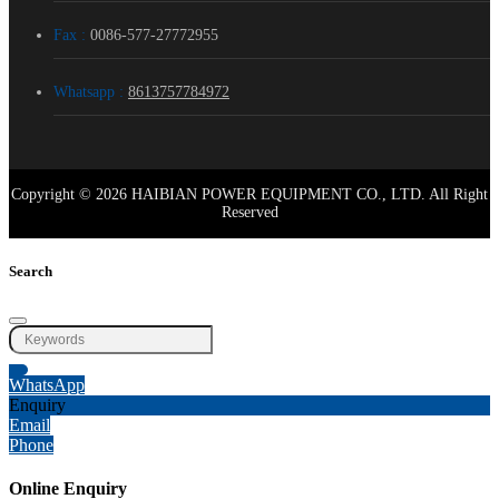
Fax :
0086-577-27772955
Whatsapp :
8613757784972
Copyright © 2026 HAIBIAN POWER EQUIPMENT CO., LTD. All Right
Reserved
Search
WhatsApp
Enquiry
Email
Phone
Online Enquiry