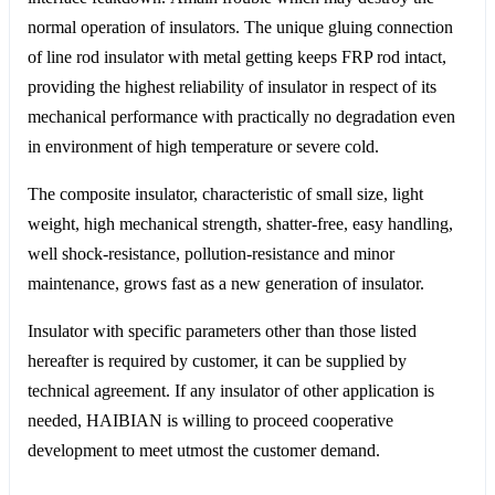
normal operation of insulators. The unique gluing connection
of line rod insulator with metal getting keeps FRP rod intact,
providing the highest reliability of insulator in respect of its
mechanical performance with practically no degradation even
in environment of high temperature or severe cold.
The composite insulator, characteristic of small size, light
weight, high mechanical strength, shatter-free, easy handling,
well shock-resistance, pollution-resistance and minor
maintenance, grows fast as a new generation of insulator.
Insulator with specific parameters other than those listed
hereafter is required by customer, it can be supplied by
technical agreement. If any insulator of other application is
needed, HAIBIAN is willing to proceed cooperative
development to meet utmost the customer demand.