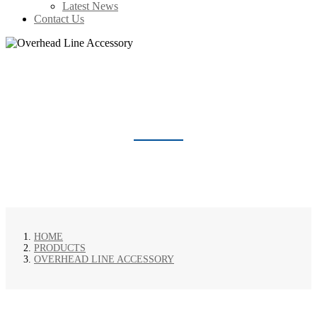
Latest News
Contact Us
OVERHEAD LINE ACCESSORY
HOME
PRODUCTS
OVERHEAD LINE ACCESSORY