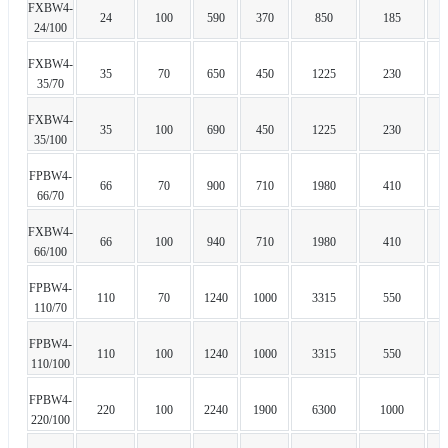
FXBW4-
24
100
590
370
850
185
24/100
FXBW4-
35
70
650
450
1225
230
35/70
FXBW4-
35
100
690
450
1225
230
35/100
FPBW4-
66
70
900
710
1980
410
66/70
FXBW4-
66
100
940
710
1980
410
66/100
FPBW4-
110
70
1240
1000
3315
550
110/70
FPBW4-
110
100
1240
1000
3315
550
110/100
FPBW4-
220
100
2240
1900
6300
1000
220/100