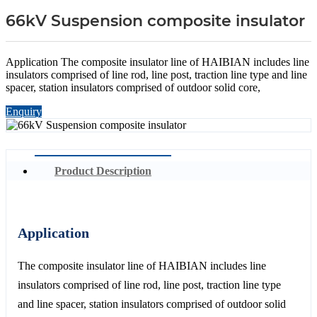
66kV Suspension composite insulator
Application The composite insulator line of HAIBIAN includes line
insulators comprised of line rod, line post, traction line type and line
spacer, station insulators comprised of outdoor solid core,
Enquiry
Product Description
Application
The composite insulator line of HAIBIAN includes line
insulators comprised of line rod, line post, traction line type
and line spacer, station insulators comprised of outdoor solid