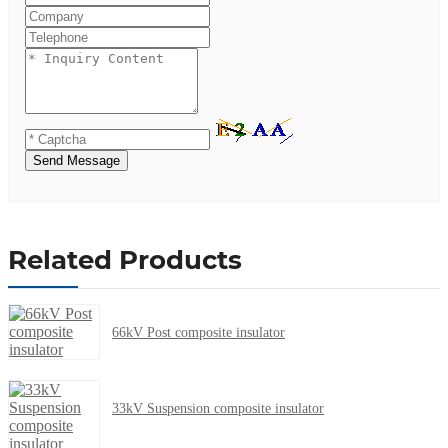
Send Message
Related Products
66kV Post composite insulator
33kV Suspension composite insulator