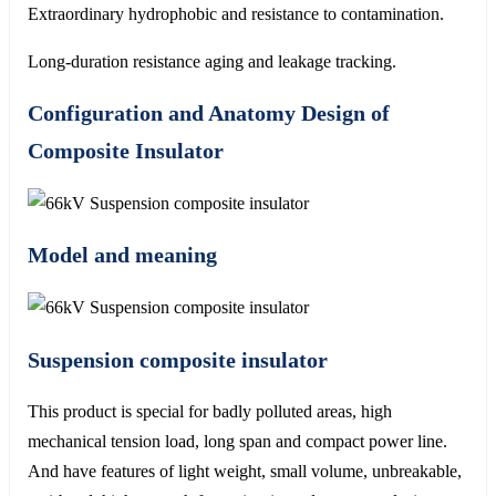
Extraordinary hydrophobic and resistance to contamination.
Long-duration resistance aging and leakage tracking.
Configuration and Anatomy Design of
Composite Insulator
Model and meaning
Suspension composite insulator
This product is special for badly polluted areas, high
mechanical tension load, long span and compact power line.
And have features of light weight, small volume, unbreakable,