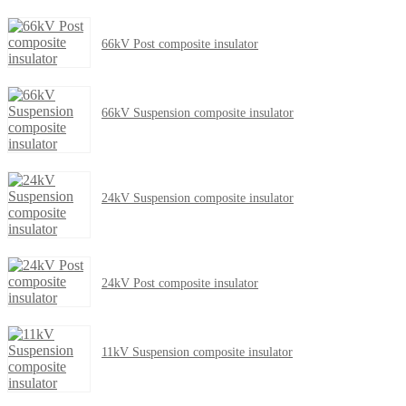
66kV Post composite insulator
66kV Suspension composite insulator
24kV Suspension composite insulator
24kV Post composite insulator
11kV Suspension composite insulator