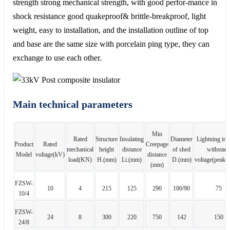
strength strong mechanical strength, with good perfor-mance in
shock resistance good quakeproof& brittle-breakproof, light
weight, easy to installation, and the installation outline of top
and base are the same size with porcelain ping type, they can
exchange to use each other.
Main technical parameters
Min
Rated
Structure
Insulating
Diameter
Lightning im
Product
Rated
Creepage
mechanical
height
distance
of shed
withstan
Model
voltage(kV)
distance
load(KN)
H.(mm)
Li.(mm)
D.(mm)
voltage(peak)
(mm)
FZSW-
10
4
215
125
290
100/90
75
10/4
FZSW-
24
8
300
220
750
142
150
24/8