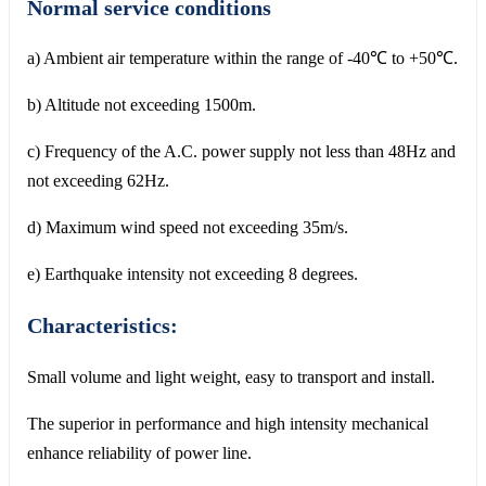
Normal service conditions
a) Ambient air temperature within the range of -40℃ to +50℃.
b) Altitude not exceeding 1500m.
c) Frequency of the A.C. power supply not less than 48Hz and
not exceeding 62Hz.
d) Maximum wind speed not exceeding 35m/s.
e) Earthquake intensity not exceeding 8 degrees.
Characteristics:
Small volume and light weight, easy to transport and install.
The superior in performance and high intensity mechanical
enhance reliability of power line.