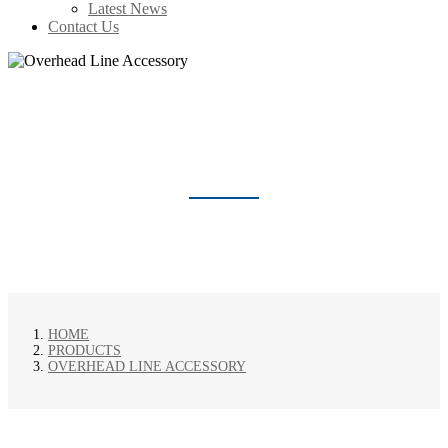
Latest News
Contact Us
OVERHEAD LINE ACCESSORY
HOME
PRODUCTS
OVERHEAD LINE ACCESSORY