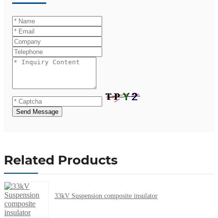
Send Message
Related Products
33kV Suspension composite insulator