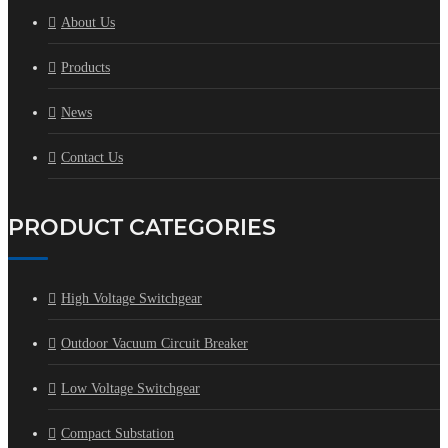
About Us
Products
News
Contact Us
PRODUCT CATEGORIES
High Voltage Switchgear
Outdoor Vacuum Circuit Breaker
Low Voltage Switchgear
Compact Substation