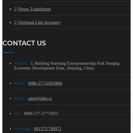
Power Transformer
Overhead Line Accessory
CONTACT US
Address :
L Building Yueshang Entrepreneurship Park Yueqing
Economic Development Zone, Zhejiang, China.
Phone :
0086-577-61810866
Email :
sales@chhp.cc
Fax :
0086-577-27772955
Whatsapp :
8613757784972