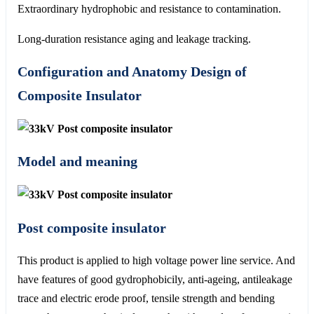
Extraordinary hydrophobic and resistance to contamination.
Long-duration resistance aging and leakage tracking.
Configuration and Anatomy Design of
Composite Insulator
Model and meaning
Post composite insulator
This product is applied to high voltage power line service. And
have features of good gydrophobicily, anti-ageing, antileakage
trace and electric erode proof, tensile strength and bending