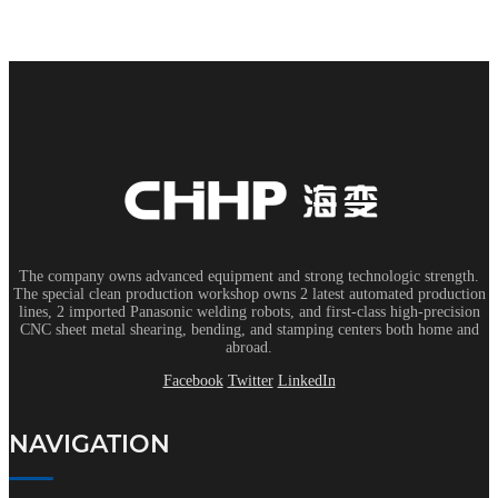
The company owns advanced equipment and strong technologic strength.
The special clean production workshop owns 2 latest automated production
lines, 2 imported Panasonic welding robots, and first-class high-precision
CNC sheet metal shearing, bending, and stamping centers both home and
abroad.
Facebook
Twitter
LinkedIn
NAVIGATION