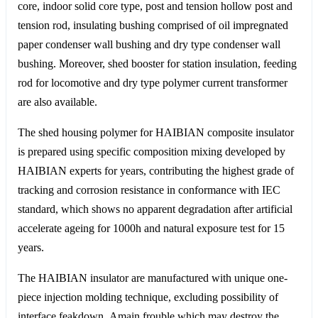
core, indoor solid core type, post and tension hollow post and
tension rod, insulating bushing comprised of oil impregnated
paper condenser wall bushing and dry type condenser wall
bushing. Moreover, shed booster for station insulation, feeding
rod for locomotive and dry type polymer current transformer
are also available.
The shed housing polymer for HAIBIAN composite insulator
is prepared using specific composition mixing developed by
HAIBIAN experts for years, contributing the highest grade of
tracking and corrosion resistance in conformance with IEC
standard, which shows no apparent degradation after artificial
accelerate ageing for 1000h and natural exposure test for 15
years.
The HAIBIAN insulator are manufactured with unique one-
piece injection molding technique, excluding possibility of
interface feakdown. Amain frouble which may destroy the