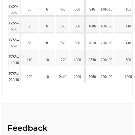
FZSW-
35
6
450
360
946
148/118
185
35/6
FZSW-
66
6
760
630
1886
160/130
410
66/6
FZSW-
66
8
760
630
2010
220/190
410
66/8
FZSW-
110
10
1220
1080
3530
220/190
500
110/10
FZSW-
220
10
2440
2200
7060
220/190
1000
220/10
Feedback