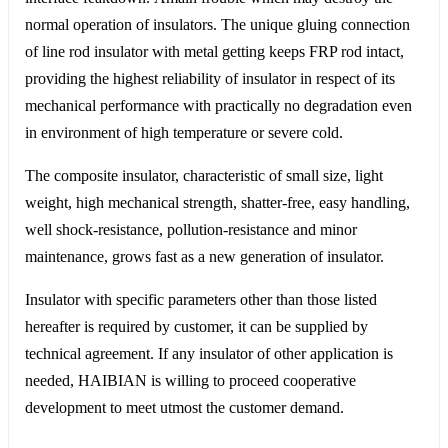
normal operation of insulators. The unique gluing connection
of line rod insulator with metal getting keeps FRP rod intact,
providing the highest reliability of insulator in respect of its
mechanical performance with practically no degradation even
in environment of high temperature or severe cold.
The composite insulator, characteristic of small size, light
weight, high mechanical strength, shatter-free, easy handling,
well shock-resistance, pollution-resistance and minor
maintenance, grows fast as a new generation of insulator.
Insulator with specific parameters other than those listed
hereafter is required by customer, it can be supplied by
technical agreement. If any insulator of other application is
needed, HAIBIAN is willing to proceed cooperative
development to meet utmost the customer demand.