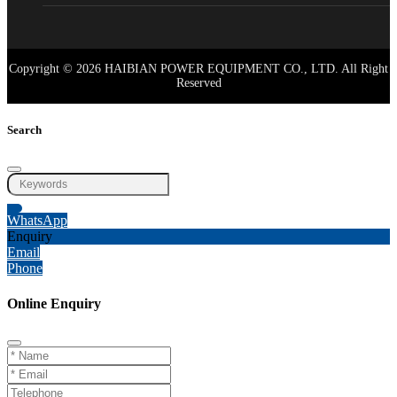
Copyright © 2026 HAIBIAN POWER EQUIPMENT CO., LTD. All Right
Reserved
Search
WhatsApp
Enquiry
Email
Phone
Online Enquiry