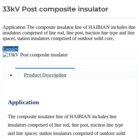
33kV Post composite insulator
Application The composite insulator line of HAIBIAN includes line
insulators comprised of line rod, line post, traction line type and line
spacer, station insulators comprised of outdoor solid core,
Enquiry
Product Description
Application
The composite insulator line of HAIBIAN includes line
insulators comprised of line rod, line post, traction line type
and line spacer, station insulators comprised of outdoor solid