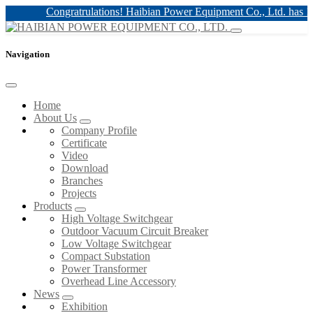
Congratrulations! Haibian Power Equipment Co., Ltd. has 12kv 
Navigation
Home
About Us
Company Profile
Certificate
Video
Download
Branches
Projects
Products
High Voltage Switchgear
Outdoor Vacuum Circuit Breaker
Low Voltage Switchgear
Compact Substation
Power Transformer
Overhead Line Accessory
News
Exhibition