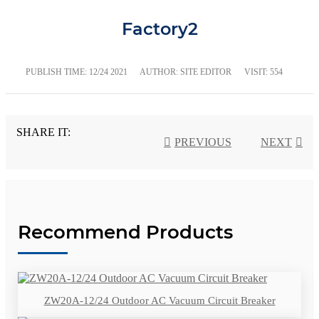
Factory2
PUBLISH TIME:
12/24 2021
AUTHOR: SITE EDITOR
VISIT: 554
SHARE IT:
PREVIOUS
NEXT
Recommend Products
ZW20A-12/24 Outdoor AC Vacuum Circuit Breaker