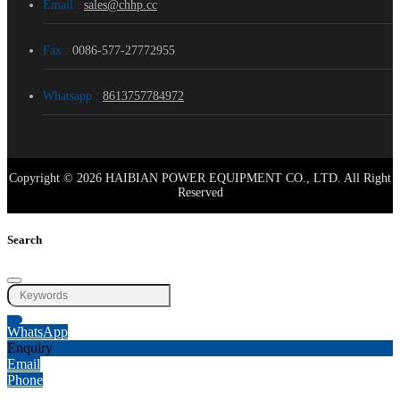
Email :
sales@chhp.cc
Fax :
0086-577-27772955
Whatsapp :
8613757784972
Copyright © 2026 HAIBIAN POWER EQUIPMENT CO., LTD. All Right
Reserved
Search
WhatsApp
Enquiry
Email
Phone