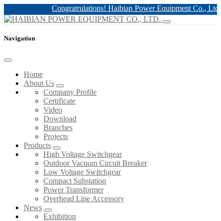
Congratrulations! Haibian Power Equipment Co., Ltd. h
Navigation
Home
About Us
Company Profile
Certificate
Video
Download
Branches
Projects
Products
High Voltage Switchgear
Outdoor Vacuum Circuit Breaker
Low Voltage Switchgear
Compact Substation
Power Transformer
Overhead Line Accessory
News
Exhibition