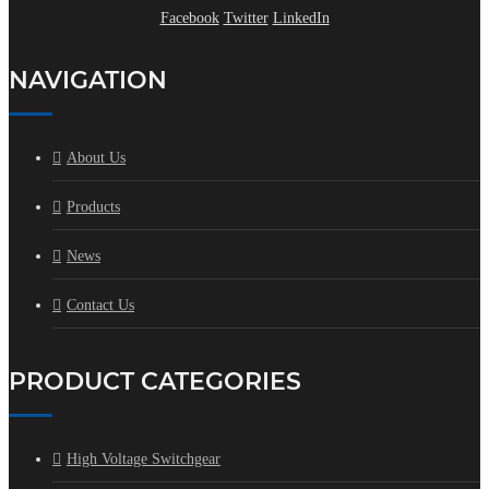
Facebook
Twitter
LinkedIn
NAVIGATION
About Us
Products
News
Contact Us
PRODUCT CATEGORIES
High Voltage Switchgear