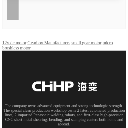
12v dc motor
Gearbox Manufacturers
small gear motor
micro
brushless motor
The company owns advanced equipment and strong technologic strength.
The special clean production workshop owns 2 latest automated production
lines, 2 imported Panasonic welding robots, and first-class high-precision
CNC sheet metal shearing, bending, and stamping centers both home and
abroad.