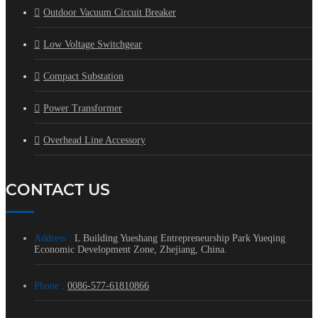
Outdoor Vacuum Circuit Breaker
Low Voltage Switchgear
Compact Substation
Power Transformer
Overhead Line Accessory
CONTACT US
Address :
L Building Yueshang Entrepreneurship Park Yueqing
Economic Development Zone, Zhejiang, China.
Phone :
0086-577-61810866