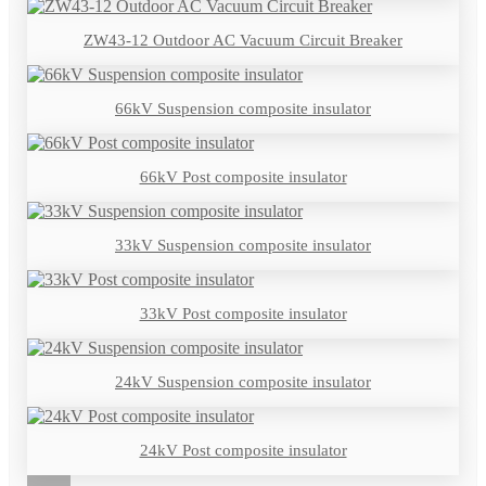
ZW43-12 Outdoor AC Vacuum Circuit Breaker
66kV Suspension composite insulator
66kV Post composite insulator
33kV Suspension composite insulator
33kV Post composite insulator
24kV Suspension composite insulator
24kV Post composite insulator