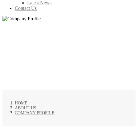
Latest News
Contact Us
COMPANY PROFILE
HOME
ABOUT US
COMPANY PROFILE