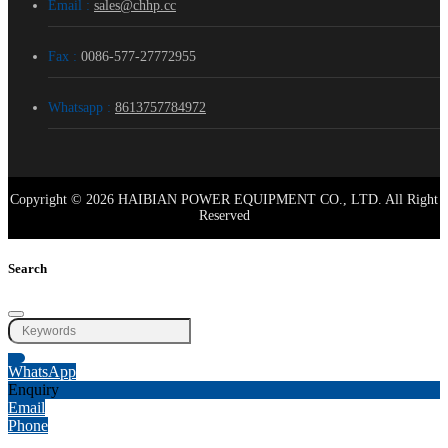
Email :
sales@chhp.cc
Fax :
0086-577-27772955
Whatsapp :
8613757784972
Copyright © 2026 HAIBIAN POWER EQUIPMENT CO., LTD. All Right
Reserved
Search
WhatsApp
Enquiry
Email
Phone