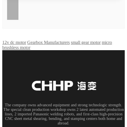
12v dc motor
Gearbox Manufacturers
small gear motor
micro
brushless motor
The company owns advanced equipment and strong technologic strength.
The special clean production workshop owns 2 latest automated production
lines, 2 imported Panasonic welding robots, and first-class high-precision
CNC sheet metal shearing, bending, and stamping centers both home and
abroad.