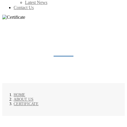
Latest News
Contact Us
CERTIFICATE
HOME
ABOUT US
CERTIFICATE