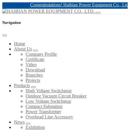
Congratrulations! Haibian Power Equipment Co., Ltd. h
Navigation
Home
About Us
Company Profile
Certificate
Video
Download
Branches
Projects
Products
High Voltage Switchgear
Outdoor Vacuum Circuit Breaker
Low Voltage Switchgear
Compact Substation
Power Transformer
Overhead Line Accessory
News
Exhibition