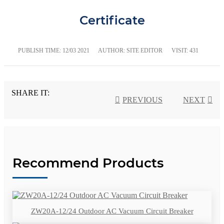
Certificate
PUBLISH TIME:
12/03 2021
AUTHOR: SITE EDITOR
VISIT: 431
SHARE IT:
PREVIOUS
NEXT
Recommend Products
ZW20A-12/24 Outdoor AC Vacuum Circuit Breaker