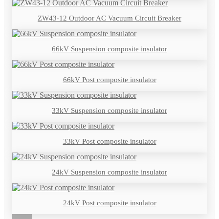
ZW43-12 Outdoor AC Vacuum Circuit Breaker
66kV Suspension composite insulator
66kV Post composite insulator
33kV Suspension composite insulator
33kV Post composite insulator
24kV Suspension composite insulator
24kV Post composite insulator