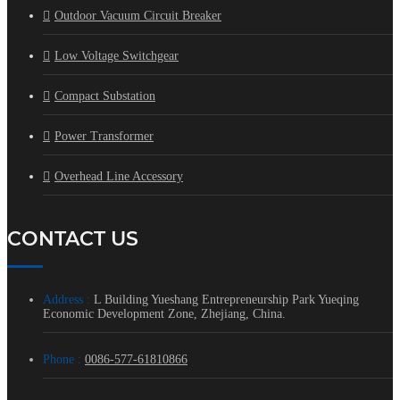
Outdoor Vacuum Circuit Breaker
Low Voltage Switchgear
Compact Substation
Power Transformer
Overhead Line Accessory
CONTACT US
Address :
L Building Yueshang Entrepreneurship Park Yueqing
Economic Development Zone, Zhejiang, China.
Phone :
0086-577-61810866