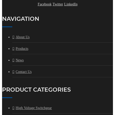
Facebook
Twitter
LinkedIn
NAVIGATION
About Us
Products
News
Contact Us
PRODUCT CATEGORIES
High Voltage Switchgear