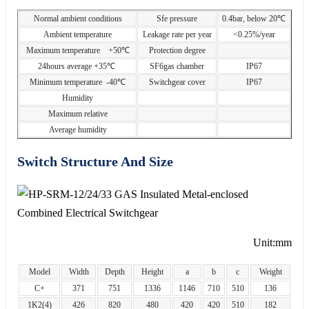
Normal ambient conditions
Sfe pressure
0.4bar, below 20℃
Ambient temperature
Leakage rate per year
<0.25%/year
Maximum temperature +50℃
Protection degree
24hours average +35℃
SF6gas chamber
IP67
Minimum temperature -40℃
Switchgear cover
IP67
Humidity
Maximum relative
Average humidity
Switch Structure And Size
Unit:mm
Model
Width
Depth
Height
a
b
c
Weight
C+
371
751
1336
1146
710
510
136
1K2(4)
426
820
480
420
420
510
182