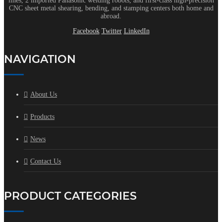
lines, 2 imported Panasonic welding robots, and first-class high-precision
CNC sheet metal shearing, bending, and stamping centers both home and
abroad.
Facebook
Twitter
LinkedIn
NAVIGATION
About Us
Products
News
Contact Us
PRODUCT CATEGORIES