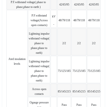
P.F.withstand voltage( phase to
42/65/95
42/65/95
42/65/95
phase,phase to earth )
P.F.withstand
kV
voltage(Across
48/79/118
48/79/118
48/79/118
-
open contacts)
Lightning impulse
withstand voltage(
phase to
2/2
2/2
2/2
phase,phase to
earth)
Ated insulation
Lightning impulse
levels
withstand voltage(
phase to
75/125/185
75/125/185
75/125/185
phase,phase to
earth)
Across open
85/145/215
85/145/215
85/145/215
contacts
Ogauge pressure
Pass
Pass
Pass