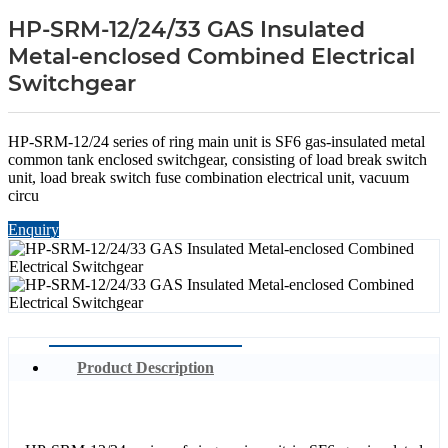
HP-SRM-12/24/33 GAS Insulated
Metal-enclosed Combined Electrical
Switchgear
HP-SRM-12/24 series of ring main unit is SF6 gas-insulated metal
common tank enclosed switchgear, consisting of load break switch
unit, load break switch fuse combination electrical unit, vacuum
circu
Enquiry
Product Description