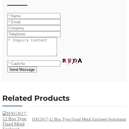
Send Message
Related Products
HXGN17-12 Box Type Fixed Metal Enclosed Switchgear