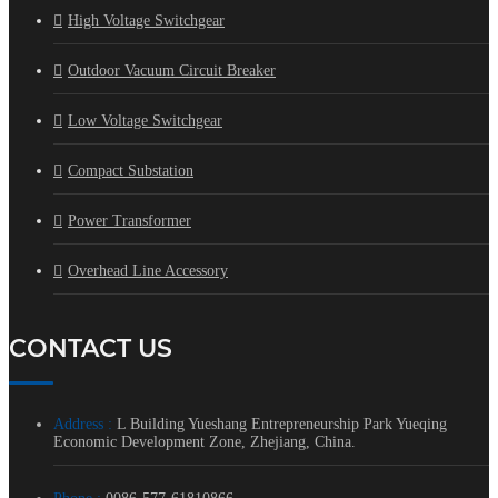
High Voltage Switchgear
Outdoor Vacuum Circuit Breaker
Low Voltage Switchgear
Compact Substation
Power Transformer
Overhead Line Accessory
CONTACT US
Address :
L Building Yueshang Entrepreneurship Park Yueqing
Economic Development Zone, Zhejiang, China.