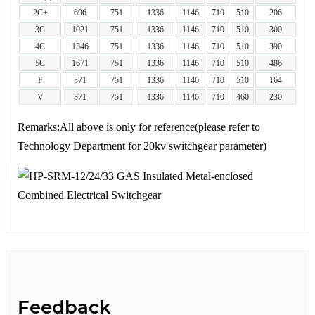
2C+
696
751
1336
1146
710
510
206
3C
1021
751
1336
1146
710
510
300
4C
1346
751
1336
1146
710
510
390
5C
1671
751
1336
1146
710
510
486
F
371
751
1336
1146
710
510
164
V
371
751
1336
1146
710
460
230
Remarks:All above is only for reference(please refer to
Technology Department for 20kv switchgear parameter)
Feedback