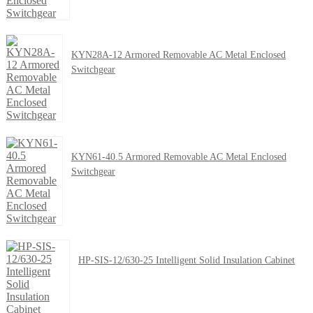
KYN28A-12 Armored Removable AC Metal Enclosed
Switchgear
KYN61-40.5 Armored Removable AC Metal Enclosed
Switchgear
HP-SIS-12/630-25 Intelligent Solid Insulation Cabinet