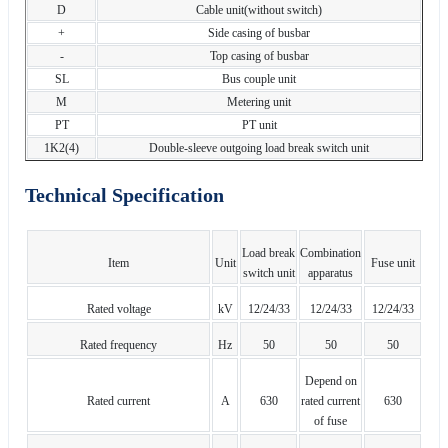
D
Cable unit(without switch)
+
Side casing of busbar
-
Top casing of busbar
SL
Bus couple unit
M
Metering unit
PT
PT unit
1K2(4)
Double-sleeve outgoing load break switch unit
Technical Specification
Load break
Combination
Item
Unit
Fuse unit
switch unit
apparatus
Rated voltage
kV
12/24/33
12/24/33
12/24/33
Rated frequency
Hz
50
50
50
Depend on
Rated current
A
630
rated current
630
of fuse