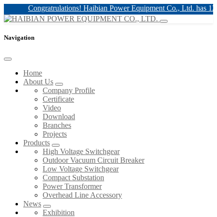
Congratrulations! Haibian Power Equipment Co., Ltd. has 12kv & 
Navigation
Home
About Us
Company Profile
Certificate
Video
Download
Branches
Projects
Products
High Voltage Switchgear
Outdoor Vacuum Circuit Breaker
Low Voltage Switchgear
Compact Substation
Power Transformer
Overhead Line Accessory
News
Exhibition