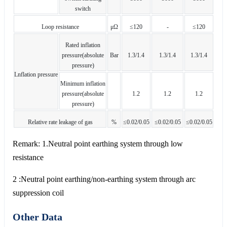
switch
Loop resistance
μΩ
≤120
-
≤120
Rated inflation
pressure(absolute
Bar
1.3/1.4
1.3/1.4
1.3/1.4
pressure)
Lnflation pressure
Minimum inflation
pressure(absolute
1.2
1.2
1.2
pressure)
Relative rate leakage of gas
%
≤0.02/0.05
≤0.02/0.05
≤0.02/0.05
Remark: 1.Neutral point earthing system through low
resistance
2 :Neutral point earthing/non-earthing system through arc
suppression coil
Other Data