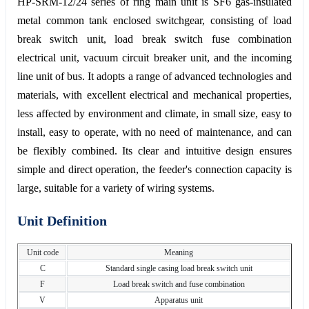
HP-SRM-12/24 series of ring main unit is SF6 gas-insulated
metal common tank enclosed switchgear, consisting of load
break switch unit, load break switch fuse combination
electrical unit, vacuum circuit breaker unit, and the incoming
line unit of bus. It adopts a range of advanced technologies and
materials, with excellent electrical and mechanical properties,
less affected by environment and climate, in small size, easy to
install, easy to operate, with no need of maintenance, and can
be flexibly combined. Its clear and intuitive design ensures
simple and direct operation, the feeder's connection capacity is
large, suitable for a variety of wiring systems.
Unit Definition
Unit code
Meaning
C
Standard single casing load break switch unit
F
Load break switch and fuse combination
V
Apparatus unit