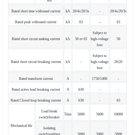
test
Rated short time withstand current
kA
20/4s/20/3s
-
20/4s/20/3s
Rated peak withstand current
kA
63
--
63
Subject to
Rated short circuit making current
kA
50 or 63
high-voltage
50
fuse
Subject to
Rated short circuit breaking current
kA
-
high-voltage
20/20
fuse
Rated transform current
A
-
1750/1400
-
Rated active load breaking current
A
630
-
-
Rated Closed loop breaking current
A
630
-
63
Load break
Time
5000
5000
10000
switch/breaker
Mechanical life
lsolating
switch/earthing
5000
5000
5000