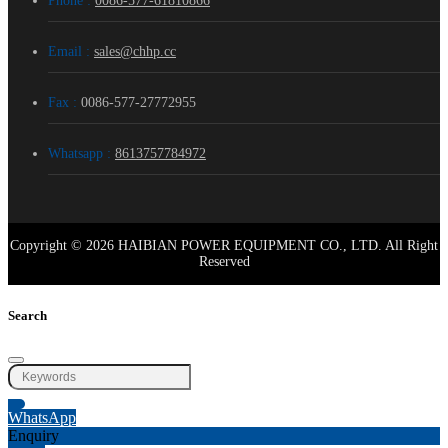
Phone :
0086-577-61810866
Email :
sales@chhp.cc
Fax :
0086-577-27772955
Whatsapp :
8613757784972
Copyright © 2026 HAIBIAN POWER EQUIPMENT CO., LTD. All Right
Reserved
Search
WhatsApp
Enquiry