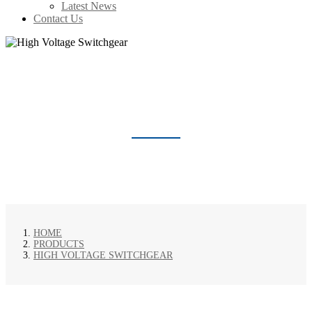
Latest News
Contact Us
HIGH VOLTAGE SWITCHGEAR
HOME
PRODUCTS
HIGH VOLTAGE SWITCHGEAR