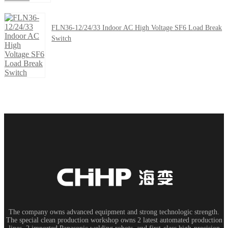
FLN36-12/24/33 Indoor AC High Voltage SF6 Load Break
Switch
The company owns advanced equipment and strong technologic strength.
The special clean production workshop owns 2 latest automated production