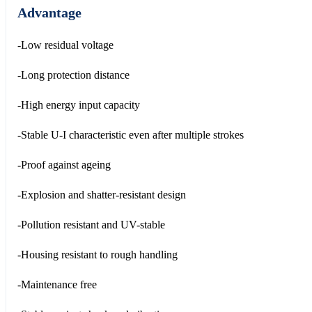
Advantage
-Low residual voltage
-Long protection distance
-High energy input capacity
-Stable U-I characteristic even after multiple strokes
-Proof against ageing
-Explosion and shatter-resistant design
-Pollution resistant and UV-stable
-Housing resistant to rough handling
-Maintenance free