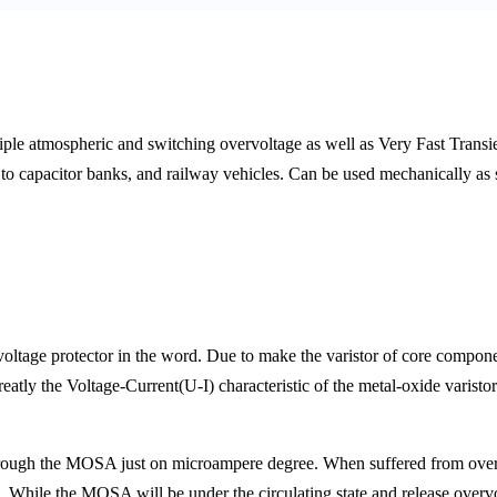
le atmospheric and switching overvoltage as well as Very Fast Transien
l to capacitor banks, and railway vehicles. Can be used mechanically as s
voltage protector in the word. Due to make the varistor of core com
greatly the Voltage-Current(U-I) characteristic of the metal-oxide varisto
through the MOSA just on microampere degree. When suffered from overv
 While the MOSA will be under the circulating state and release overvo