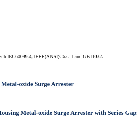
ord with IEC60099-4, IEEE(ANSI)C62.11 and GB11032.
 Metal-oxide Surge Arrester
Housing Metal-oxide Surge Arrester with Series Gap