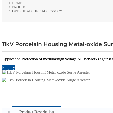
HOME
PRODUCTS
OVERHEAD LINE ACCESSORY
11kV Porcelain Housing Metal-oxide Sur
Application Protection of medium/high voltage AC networks against bo
Enquiry
Product Description