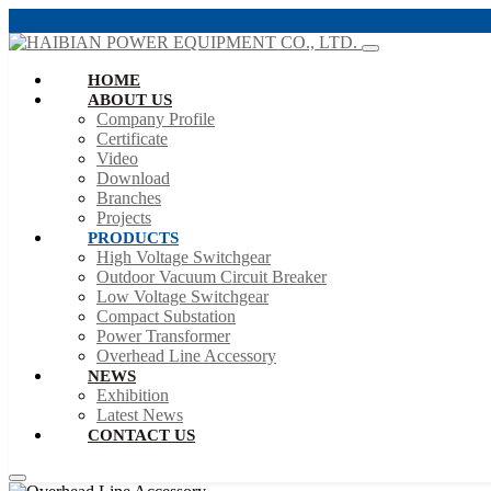
HOME
ABOUT US
Company Profile
Certificate
Video
Download
Branches
Projects
PRODUCTS
High Voltage Switchgear
Outdoor Vacuum Circuit Breaker
Low Voltage Switchgear
Compact Substation
Power Transformer
Overhead Line Accessory
NEWS
Exhibition
Latest News
CONTACT US