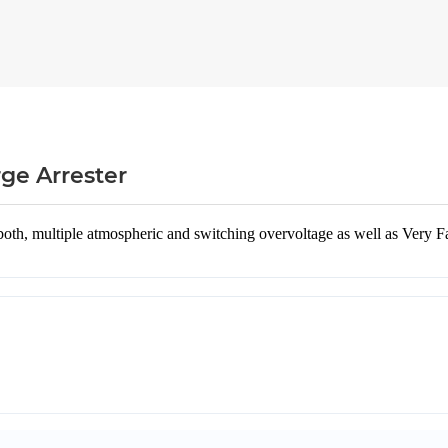
ge Arrester
th, multiple atmospheric and switching overvoltage as well as Very Fas