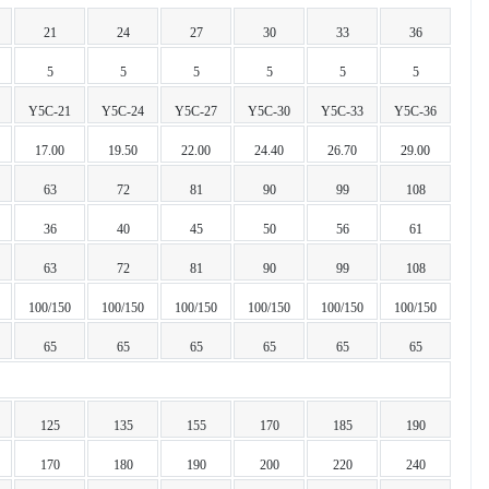
21
24
27
30
33
36
5
5
5
5
5
5
Y5C-21
Y5C-24
Y5C-27
Y5C-30
Y5C-33
Y5C-36
17.00
19.50
22.00
24.40
26.70
29.00
63
72
81
90
99
108
36
40
45
50
56
61
63
72
81
90
99
108
100/150
100/150
100/150
100/150
100/150
100/150
65
65
65
65
65
65
125
135
155
170
185
190
170
180
190
200
220
240