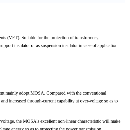
ts (VFT). Suitable for the protection of transformers,
upport insulator or as suspension insulator in case of application
ponent mainly adopt MOSA. Compared with the conventional
r and increased through-current capability at over-voltage so as to
oltage, the MOSA's excellent non-linear characteristic will make
ltage energy so as to protecting the power transmission