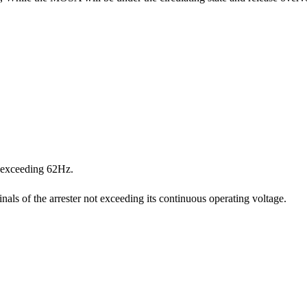
t exceeding 62Hz.
als of the arrester not exceeding its continuous operating voltage.