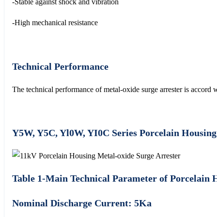
-Stable against shock and vibration
-High mechanical resistance
Technical Performance
The technical performance of metal-oxide surge arrester is acc
Y5W, Y5C, Yl0W, YI0C Series Porcelain Housing
Table 1-Main Technical Parameter of Porcelain 
Nominal Discharge Current: 5Ka