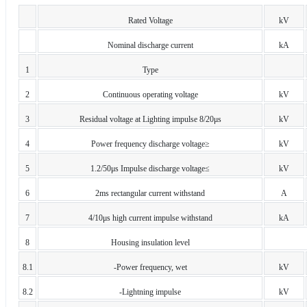
Rated Voltage
kV
Nominal discharge current
kA
1
Type
2
Continuous operating voltage
kV
3
Residual voltage at Lighting impulse 8/20μs
kV
4
Power frequency discharge voltage≥
kV
5
1.2/50μs Impulse discharge voltage≤
kV
6
2ms rectangular current withstand
A
7
4/10μs high current impulse withstand
kA
8
Housing insulation level
8.1
-Power frequency, wet
kV
8.2
-Lightning impulse
kV