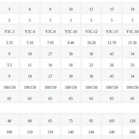
3
6
9
10
12
15
18
5
5
5
5
5
5
5
Y5C-3
Y5C-6
Y5C-9
Y5C-10
Y5C-12
Y5C-15
Y5C-18
2.55
5.10
7.65
8.40
10.20
12.70
15.30
9
18
27
30
36
45
54
5.5
11
16
18
22
26
33
9
18
27
30
36
45
54
100/150
100/150
100/150
100/150
100/150
100/150
100/150
65
65
65
65
65
65
65
40
60
65
75
95
105
120
100
110
110
140
140
140
160