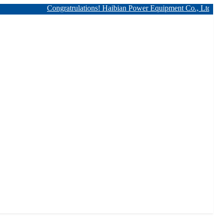
Congratrulations! Haibian Power Equipment Co., Ltd. has 12kv