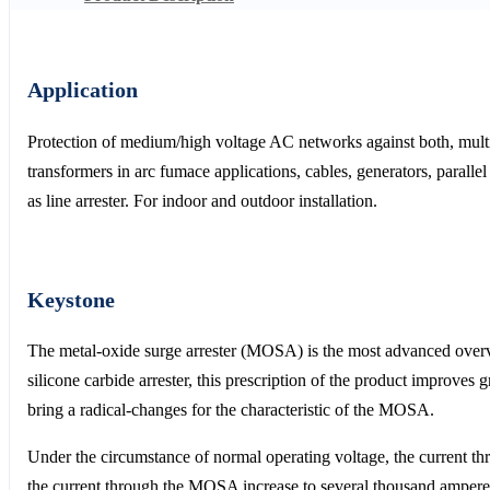
Application
Protection of medium/high voltage AC networks against both, multip
transformers in arc fumace applications, cables, generators, paralle
as line arrester. For indoor and outdoor installation.
Keystone
The metal-oxide surge arrester (MOSA) is the most advanced over
silicone carbide arrester, this prescription of the product improves 
bring a radical-changes for the characteristic of the MOSA.
Under the circumstance of normal operating voltage, the current 
the current through the MOSA increase to several thousand ampere,