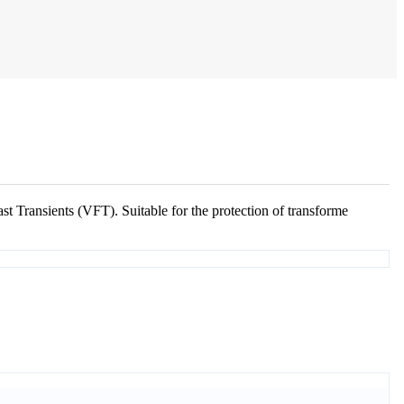
t Transients (VFT). Suitable for the protection of transforme