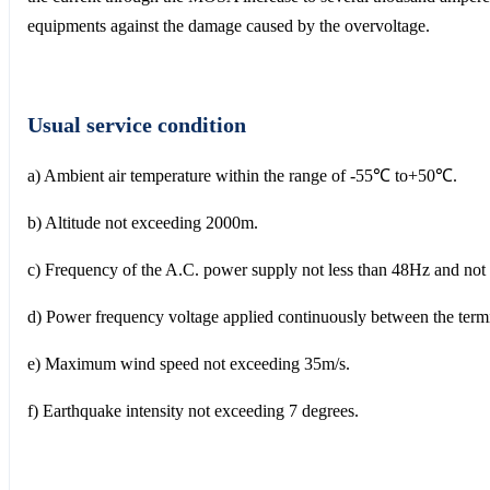
equipments against the damage caused by the overvoltage.
Usual service condition
a) Ambient air temperature within the range of -55℃ to+50℃.
b) Altitude not exceeding 2000m.
c) Frequency of the A.C. power supply not less than 48Hz and no
d) Power frequency voltage applied continuously between the termin
e) Maximum wind speed not exceeding 35m/s.
f) Earthquake intensity not exceeding 7 degrees.